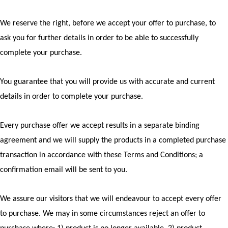
We reserve the right, before we accept your offer to purchase, to
ask you for further details in order to be able to successfully
complete your purchase.
You guarantee that you will provide us with accurate and current
details in order to complete your purchase.
Every purchase offer we accept results in a separate binding
agreement and we will supply the products in a completed purchase
transaction in accordance with these Terms and Conditions; a
confirmation email will be sent to you.
We assure our visitors that we will endeavour to accept every offer
to purchase. We may in some circumstances reject an offer to