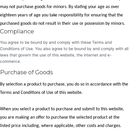
may not purchase goods for minors. By stating your age as over
eighteen years of age you take responsibility for ensuring that the
purchased goods do not result in their use or possession by minors.
Compliance
You agree to be bound by and comply with these Terms and
Conditions of Use. You also agree to be bound by and comply with all
laws that govern the use of this website, the internet and e-
commerce.
Purchase of Goods
By selection a product to purchase, you do so in accordance with the
Terms and Conditions of Use of this website.
When you select a product to purchase and submit to this website,
you are making an offer to purchase the selected product at the
listed price including, where applicable, other costs and charges.