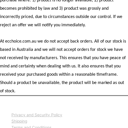
purchase where: 1) product is no longer available, 2) product
becomes prohibited by law and 3) product was grossly and
incorrectly priced, due to circumstances outside our control. If we
reject an offer we will notify you immediately.
At ecchoice.com.au we do not accept back orders. All of our stock is
based in Australia and we will not accept orders for stock we have
not received by manufacturers. This ensures that you have peace of
mind and certainty when dealing with us. It also ensures that you
received your purchased goods within a reasonable timeframe.
Should a product be unavailable, the product will be marked as out
of stock.
Information
Privacy and Security Policy
Shipping
Terms and Conditions