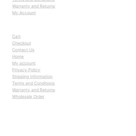
Warranty and Returns
My Account
Pages
Cart
Checkout
Contact Us
Home
My account
Privacy Policy
Shipping Information
Terms and Conditions
Warranty and Returns
Wholesale Order
Please Note:
Tobacco Products are not for sale to persons under the age of 18.
All wholesale prices are displayed exclusive of GST. GST will be