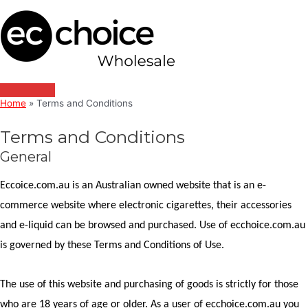
Main
Skip
Menu
to
content
Home
Terms and Conditions
Terms and Conditions
General
Eccoice.com.au is an Australian owned website that is an e-
commerce website where electronic cigarettes, their accessories
and e-liquid can be browsed and purchased. Use of ecchoice.com.au
is governed by these Terms and Conditions of Use.
The use of this website and purchasing of goods is strictly for those
who are 18 years of age or older. As a user of ecchoice.com.au you